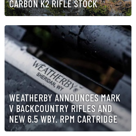
CARBON K2 RIFLE STOCK
WEATHERBY ANNOUNCES MARK
V BACKCOUNTRY RIFLES AND
NEW 6.5 WBY. RPM CARTRIDGE