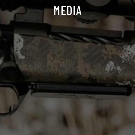
MEDIA