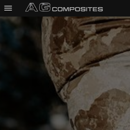
HOME PAGE
RIFLE STOCKS
READY TO SHIP
STOCKS
TECHNICAL SPECS
CUSTOM PROJECTS