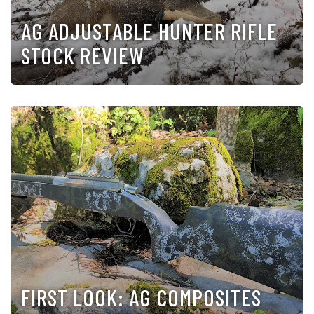
AG ADJUSTABLE HUNTER RIFLE
STOCK REVIEW
FIRST LOOK: AG COMPOSITES