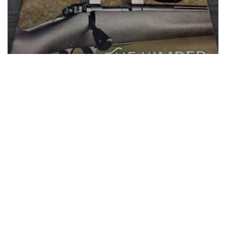
AG COMPOSITES PROUDLY
SUPPLIES THE OPEN COUNTRY
STOCK TO KIMBER