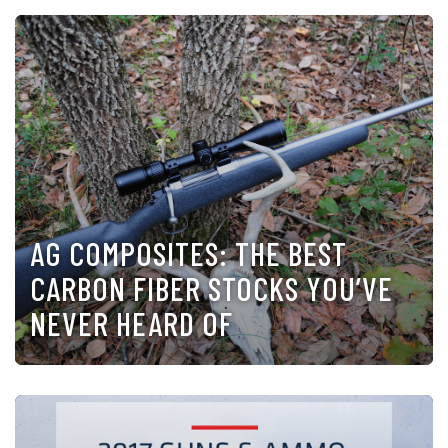
AG COMPOSITES: THE BEST
CARBON FIBER STOCKS YOU’VE
NEVER HEARD OF