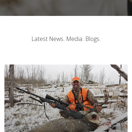
Latest News. Media. Blogs.