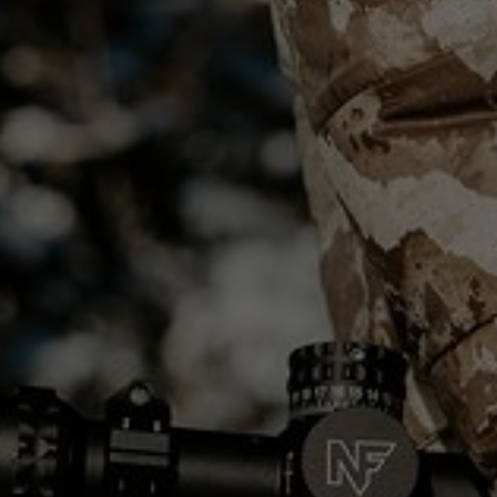
PRODUCTS
ABOUT
CONTACT
LOG IN
CART