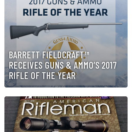
BARRETT FIELDCRAFT™
RECEIVES GUNS & AMMO’S 2017
RIFLE OF THE YEAR