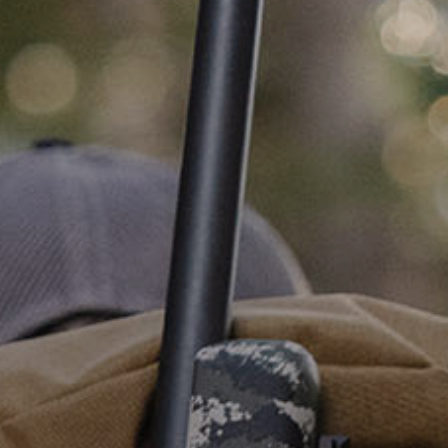
PRODUCTS
ABOUT
CONTACT
LOG IN
CART