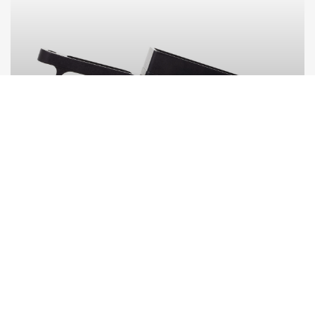
BOTTOM METALS