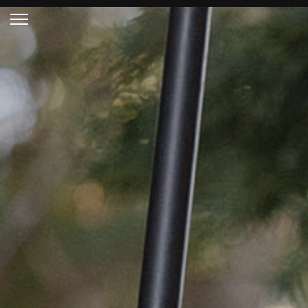
HOME PAGE
RIFLE STOCKS
READY TO SHIP
STOCKS
TECHNICAL SPECS
CUSTOM PROJECTS