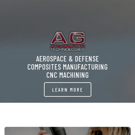
AEROSPACE & DEFENSE
COMPOSITES MANUFACTURING
CNC MACHINING
LEARN MORE