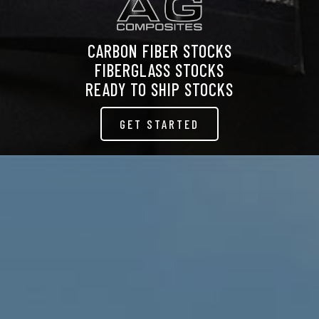
CARBON FIBER STOCKS
FIBERGLASS STOCKS
READY TO SHIP STOCKS
GET STARTED