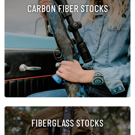
CARBON FIBER STOCKS
FIBERGLASS STOCKS