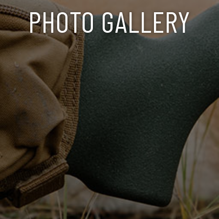
PHOTO GALLERY