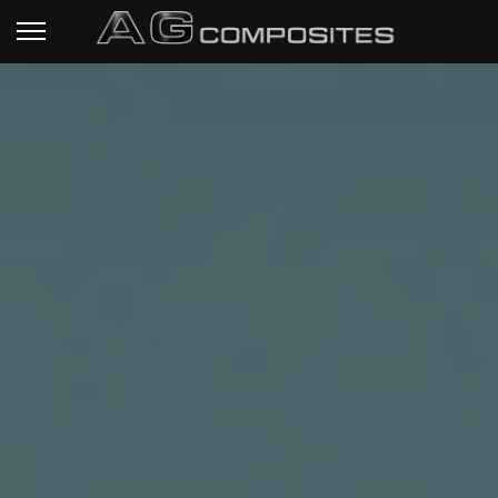
HOME PAGE
RIFLE STOCKS
READY TO SHIP
STOCKS
TECHNICAL SPECS
CUSTOM PROJECTS