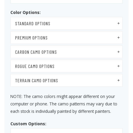
Color Options:
STANDARD OPTIONS
PREMIUM OPTIONS
CARBON CAMO OPTIONS
ROGUE CAMO OPTIONS
TERRAIN CAMO OPTIONS
NOTE: The camo colors might appear different on your
computer or phone. The camo patterns may vary due to
each stock is individually painted by different painters.
Custom Options: