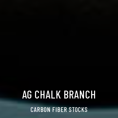
AG CHALK BRANCH
CARBON FIBER STOCKS