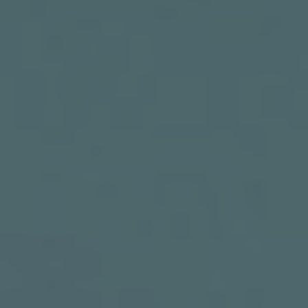
PRODUCTS
ABOUT
CONTACT
LOG IN
CART