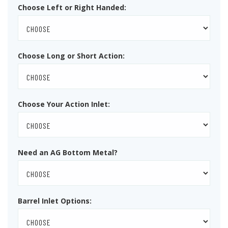
Choose Left or Right Handed:
Choose Long or Short Action:
Choose Your Action Inlet:
Need an AG Bottom Metal?
Barrel Inlet Options: