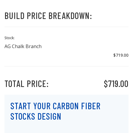
BUILD PRICE BREAKDOWN:
Stock:
AG Chalk Branch
$719.00
TOTAL PRICE:
$719.00
START YOUR CARBON FIBER
STOCKS DESIGN