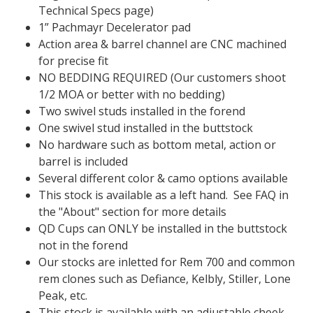
Technical Specs page)
1” Pachmayr Decelerator pad
Action area & barrel channel are CNC machined
for precise fit
NO BEDDING REQUIRED (Our customers shoot
1/2 MOA or better with no bedding)
Two swivel studs installed in the forend
One swivel stud installed in the buttstock
No hardware such as bottom metal, action or
barrel is included
Several different color & camo options available
This stock is available as a left hand. See FAQ in
the "About" section for more details
QD Cups can ONLY be installed in the buttstock
not in the forend
Our stocks are inletted for Rem 700 and common
rem clones such as Defiance, Kelbly, Stiller, Lone
Peak, etc.
This stock is available with an adjustable cheek