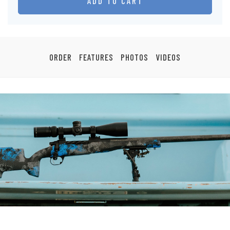
ADD TO CART
ORDER
FEATURES
PHOTOS
VIDEOS