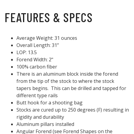
FEATURES & SPECS
Average Weight: 31 ounces
Overall Length: 31”
LOP: 13.5
Forend Width: 2"
100% carbon fiber
There is an aluminum block inside the forend
from the tip of the stock to where the stock
tapers begins. This can be drilled and tapped for
different type rails
Butt hook for a shooting bag
Stocks are cured up to 250 degrees (F) resulting in
rigidity and durability
Aluminum pillars installed
Angular Forend (see Forend Shapes on the