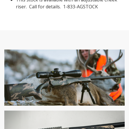
riser. Call for details. 1-833-AGSTOCK