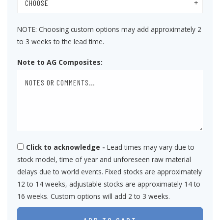
CHOOSE
NOTE: Choosing custom options may add approximately 2
to 3 weeks to the lead time.
Note to AG Composites:
Click to acknowledge -
Lead times may vary due to
stock model, time of year and unforeseen raw material
delays due to world events. Fixed stocks are approximately
12 to 14 weeks, adjustable stocks are approximately 14 to
16 weeks. Custom options will add 2 to 3 weeks.